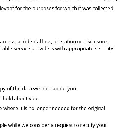
elevant for the purposes for which it was collected.
ess, accidental loss, alteration or disclosure.
table service providers with appropriate security
py of the data we hold about you.
e hold about you.
 where it is no longer needed for the original
mple while we consider a request to rectify your