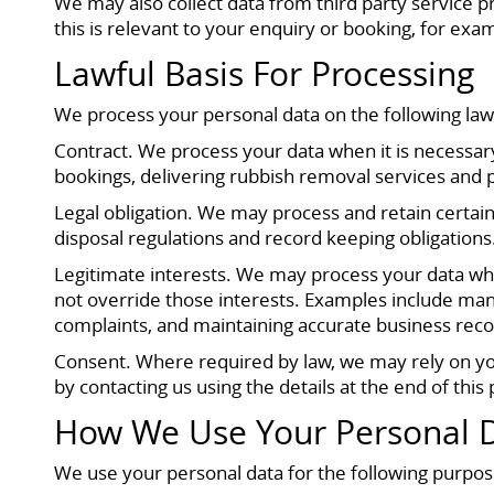
We may also collect data from third party service 
this is relevant to your enquiry or booking, for exa
Lawful Basis For Processing
We process your personal data on the following la
Contract. We process your data when it is necessary
bookings, delivering rubbish removal services and
Legal obligation. We may process and retain certain
disposal regulations and record keeping obligations
Legitimate interests. We may process your data whe
not override those interests. Examples include man
complaints, and maintaining accurate business reco
Consent. Where required by law, we may rely on yo
by contacting us using the details at the end of this
How We Use Your Personal 
We use your personal data for the following purpos