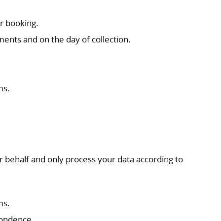
r booking.
ments and on the day of collection.
ms.
.
r behalf and only process your data according to
ms.
pondence.