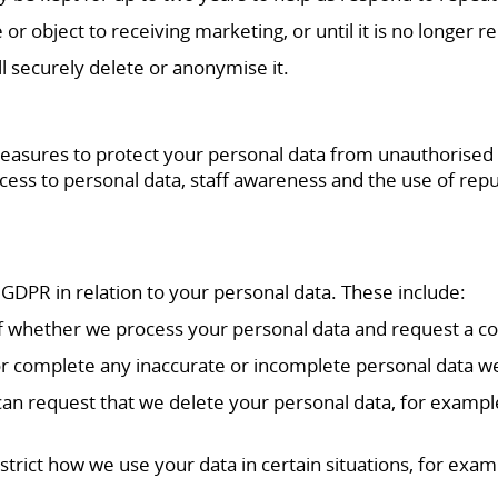
or object to receiving marketing, or until it is no longer r
 securely delete or anonymise it.
asures to protect your personal data from unauthorised acc
ess to personal data, staff awareness and the use of repu
 GDPR in relation to your personal data. These include:
of whether we process your personal data and request a co
ct or complete any inaccurate or incomplete personal data w
 can request that we delete your personal data, for example
.
restrict how we use your data in certain situations, for exa