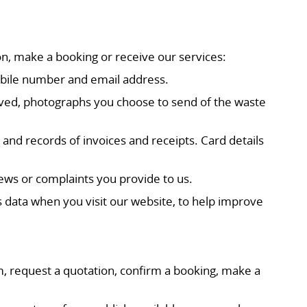
on, make a booking or receive our services:
mobile number and email address.
moved, photographs you choose to send of the waste
nd records of invoices and receipts. Card details
ws or complaints you provide to us.
s data when you visit our website, to help improve
m, request a quotation, confirm a booking, make a