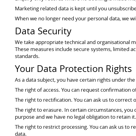
Marketing related data is kept until you unsubscribe 
When we no longer need your personal data, we will
Data Security
We take appropriate technical and organisational me
These measures include secure systems, limited acc
standards.
Your Data Protection Rights
As a data subject, you have certain rights under the
The right of access. You can request confirmation 
The right to rectification. You can ask us to corre
The right to erasure. In certain circumstances, you
purpose and we have no legal obligation to retain it
The right to restrict processing. You can ask us to 
data.