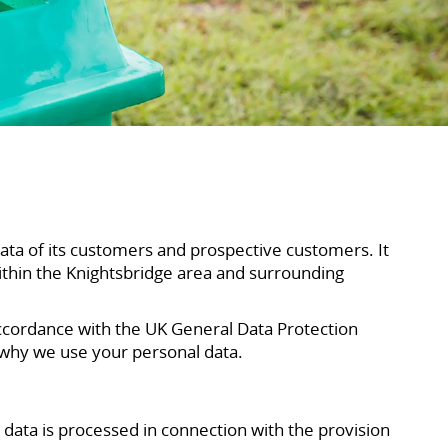
data of its customers and prospective customers. It
ithin the Knightsbridge area and surrounding
ccordance with the UK General Data Protection
 why we use your personal data.
data is processed in connection with the provision