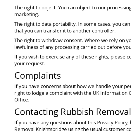
The right to object. You can object to our processing
marketing.
The right to data portability. In some cases, you 
that you can transfer it to another controller.
The right to withdraw consent. Where we rely on you
lawfulness of any processing carried out before yo
If you wish to exercise any of these rights, please
your request.
Complaints
If you have concerns about how we handle your person
right to lodge a complaint with the UK Information 
Office.
Contacting Rubbish Removal
If you have any questions about this Privacy Policy,
Removal Knightsbridge using the usual customer co