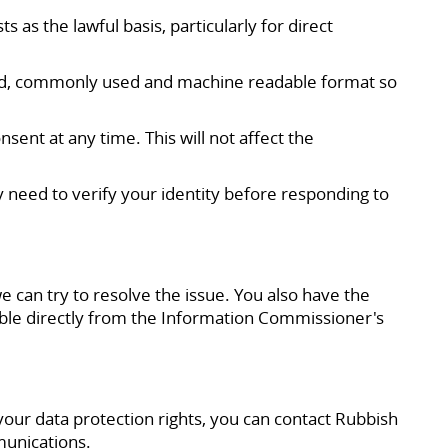
 as the lawful basis, particularly for direct
tured, commonly used and machine readable format so
ent at any time. This will not affect the
y need to verify your identity before responding to
e can try to resolve the issue. You also have the
lable directly from the Information Commissioner's
 your data protection rights, you can contact Rubbish
munications.