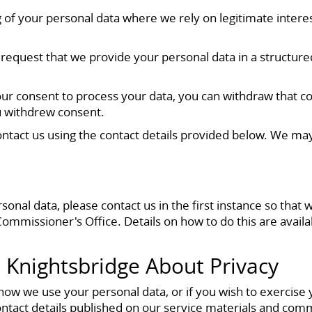
 of your personal data where we rely on legitimate interests
can request that we provide your personal data in a struc
r consent to process your data, you can withdraw that cons
u withdrew consent.
 contact us using the contact details provided below. We ma
al data, please contact us in the first instance so that w
Commissioner's Office. Details on how to do this are avai
 Knightsbridge About Privacy
 how we use your personal data, or if you wish to exercise
ntact details published on our service materials and com