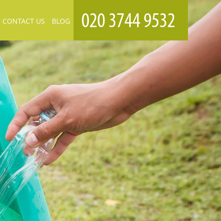
CONTACT US
BLOG