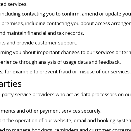
ted services.
ncluding contacting you to confirm, amend or update you
s premises, including contacting you about access arrange
nd maintain financial and tax records.
ints and provide customer support.
orming you about important changes to our services or ter
erience through analysis of usage data and feedback.
s, for example to prevent fraud or misuse of our services
arties
 party service providers who act as data processors on ou
ments and other payment services securely.
ort the operation of our website, email and booking syste
sed to manage bookings, reminders and customer corres