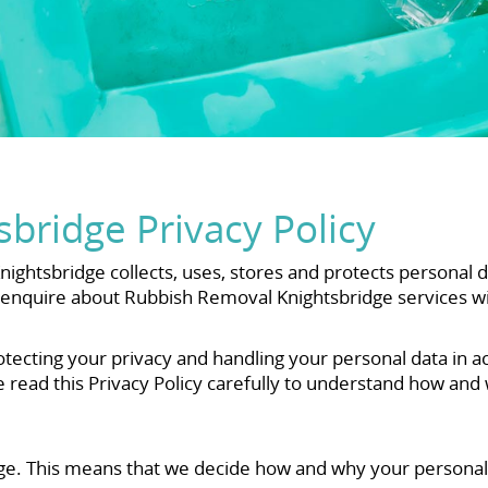
bridge Privacy Policy
ightsbridge collects, uses, stores and protects personal 
or enquire about Rubbish Removal Knightsbridge services w
tecting your privacy and handling your personal data in a
e read this Privacy Policy carefully to understand how and
ge. This means that we decide how and why your personal 