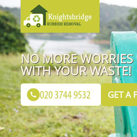
NO MORE WORRIES
WITH YOUR WASTE!
GET A 