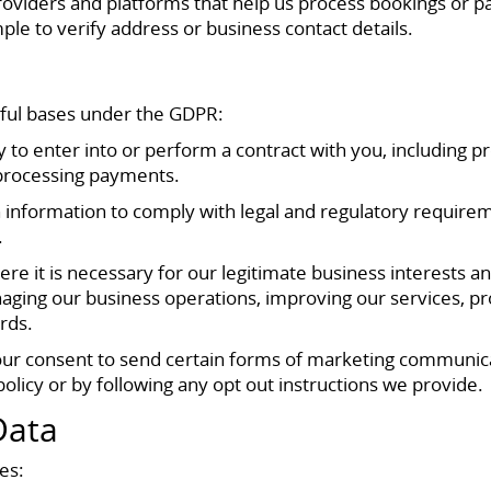
providers and platforms that help us process bookings or p
mple to verify address or business contact details.
wful bases under the GDPR:
 to enter into or perform a contract with you, including 
 processing payments.
 information to comply with legal and regulatory requirem
.
re it is necessary for our legitimate business interests 
aging our business operations, improving our services, pro
rds.
ur consent to send certain forms of marketing communica
 policy or by following any opt out instructions we provide.
Data
es: