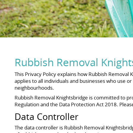
Rubbish Removal Knights
This Privacy Policy explains how Rubbish Removal Kn
applies to all individuals and businesses who use 
neighbourhoods.
Rubbish Removal Knightsbridge is committed to pro
Regulation and the Data Protection Act 2018. Pleas
Data Controller
The data controller is Rubbish Removal Knightsbrid