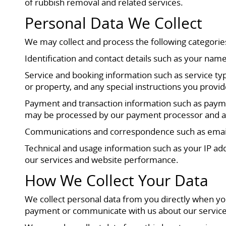
of rubbish removal and related services.
Personal Data We Collect
We may collect and process the following categorie
Identification and contact details such as your na
Service and booking information such as service typ
or property, and any special instructions you provid
Payment and transaction information such as paymen
may be processed by our payment processor and are 
Communications and correspondence such as emails,
Technical and usage information such as your IP add
our services and website performance.
How We Collect Your Data
We collect personal data from you directly when yo
payment or communicate with us about our service