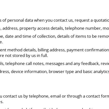
s of personal data when you contact us, request a quotati
me, address, property access details, telephone number, 
e, date and time of collection, details of items to be re
e.
t method details, billing address, payment confirmation a
not stored by us in full.
 telephone call notes, messages and any feedback, revie
ress, device information, browser type and basic analytic
u contact us by telephone, email or through a contact for
s.