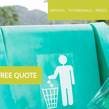
SERVICES
TESTIMONIALS
PRICES
FREE QUOTE