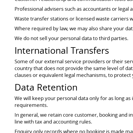
Professional advisers such as accountants or legal
Waste transfer stations or licensed waste carriers w
Where required by law, we may also share your data
We do not sell your personal data to third parties.
International Transfers
Some of our external service providers or their ser
country that does not provide the same level of dat
clauses or equivalent legal mechanisms, to protect
Data Retention
We will keep your personal data only for as long as 
requirements.
In general, we retain core customer, booking and inv
line with tax and accounting rules.
Enquiry only records where no booking is made may