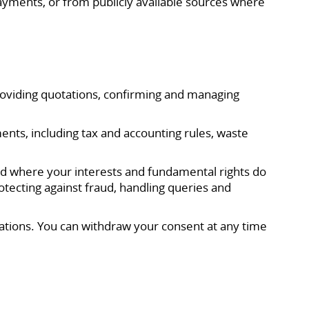
ayments, or from publicly available sources where
providing quotations, confirming and managing
ents, including tax and accounting rules, waste
and where your interests and fundamental rights do
tecting against fraud, handling queries and
tions. You can withdraw your consent at any time