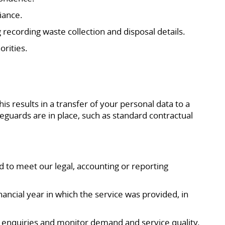
iance.
 recording waste collection and disposal details.
rities.
 results in a transfer of your personal data to a
eguards are in place, such as standard contractual
d to meet our legal, accounting or reporting
nancial year in which the service was provided, in
 enquiries and monitor demand and service quality.