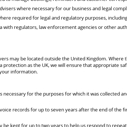
 advisers where necessary for our business and legal compl
here required for legal and regulatory purposes, including
 with regulators, law enforcement agencies or other autho
vers may be located outside the United Kingdom. Where this
a protection as the UK, we will ensure that appropriate saf
 your information.
is necessary for the purposes for which it was collected an
oice records for up to seven years after the end of the fi
 be kept for up to two years to help us respond to repeat