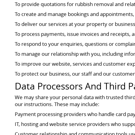
To provide quotations for rubbish removal and rela
To create and manage bookings and appointments, i
To deliver our services at your property or busines
To process payments, issue invoices and receipts, a
To respond to your enquiries, questions or compla
To manage our relationship with you, including inf
To improve our website, services and customer exp
To protect our business, our staff and our customer
Data Processors And Third P
We may share your personal data with trusted third
our instructions. These may include:
Payment processing providers who handle card pay
IT, hosting and website service providers who supp
Customer relationship and communication tools u