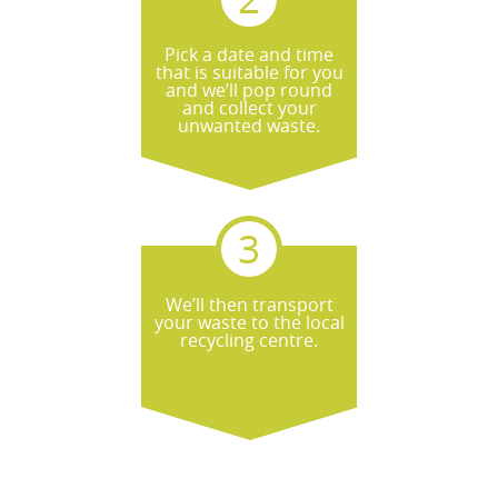
Pick a date and time
that is suitable for you
and we’ll pop round
and collect your
unwanted waste.
We’ll then transport
your waste to the local
recycling centre.