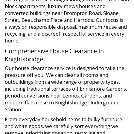
block apartments, luxury mews houses and
converted buildings near Brompton Road, Sloane
Street, Beauchamp Place and Harrods. Our focus is
always on responsible disposal, maximum reuse and
recycling, and a discreet, respectful service in every
home.
Comprehensive House Clearance In
Knightsbridge
Our house clearance service is designed to take the
pressure off you. We can clear all rooms and
outbuildings from a wide range of property types,
including traditional terraces off Ennismore Gardens,
period conversions near Lennox Gardens, and
modern flats close to Knightsbridge Underground
Station.
From everyday household items to bulky furniture
and white goods, we carefully sort everything we
remove, prioritising donation, recycling and