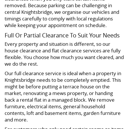
removed. Because parking can be challenging in
central Knightsbridge, we organise our vehicles and
timings carefully to comply with local regulations
while keeping your appointment on schedule.
Full Or Partial Clearance To Suit Your Needs
Every property and situation is different, so our
house clearance and flat clearance services are fully
flexible. You choose how much you want cleared, and
we do the rest.
Our full clearance service is ideal when a property in
Knightsbridge needs to be completely emptied. This
might be before putting a terrace house on the
market, renovating a mews property, or handing
back a rental flat in a managed block. We remove
furniture, electrical items, general household
contents, loft and basement items, garden furniture
and more.