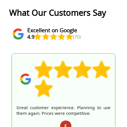
What Our Customers Say
Excellent on Google
4.9
(70)
Great customer experience. Planning to use
them again. Prices were competitive.
E