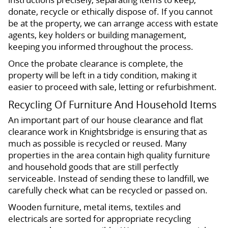
donate, recycle or ethically dispose of. If you cannot
be at the property, we can arrange access with estate
agents, key holders or building management,
keeping you informed throughout the process.
Once the probate clearance is complete, the
property will be left in a tidy condition, making it
easier to proceed with sale, letting or refurbishment.
Recycling Of Furniture And Household Items
An important part of our house clearance and flat
clearance work in Knightsbridge is ensuring that as
much as possible is recycled or reused. Many
properties in the area contain high quality furniture
and household goods that are still perfectly
serviceable. Instead of sending these to landfill, we
carefully check what can be recycled or passed on.
Wooden furniture, metal items, textiles and
electricals are sorted for appropriate recycling