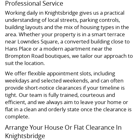
Professional Service
Working daily in Knightsbridge gives us a practical
understanding of local streets, parking controls,
building layouts and the mix of housing types in the
area. Whether your property is in a smart terrace
near Lowndes Square, a converted building close to
Hans Place or a modern apartment near the
Brompton Road boutiques, we tailor our approach to
suit the location.
We offer flexible appointment slots, including
weekdays and selected weekends, and can often
provide short-notice clearances if your timeline is
tight. Our team is fully trained, courteous and
efficient, and we always aim to leave your home or
flat in a clean and orderly state once the clearance is
complete.
Arrange Your House Or Flat Clearance In
Knightsbridge