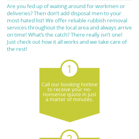
Are you fed up of waiting around for workmen or
deliveries? Then don’t add disposal men to your
most-hated list! We offer reliable rubbish removal
services throughout the local area and always arrive
on time! What’s the catch? There really isn’t one!
Just check out how it all works and we take care of
the rest!
Call our booking hotline
to receive your no-
nonsense quote in just
a matter of minutes.