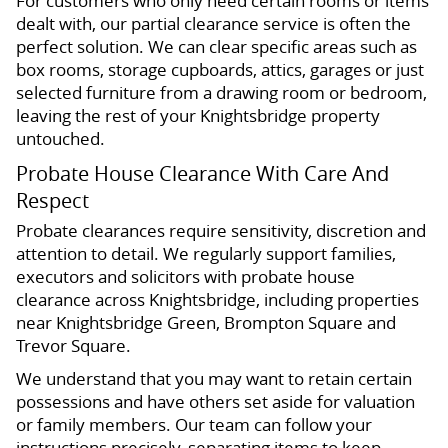
For customers who only need certain rooms or items
dealt with, our partial clearance service is often the
perfect solution. We can clear specific areas such as
box rooms, storage cupboards, attics, garages or just
selected furniture from a drawing room or bedroom,
leaving the rest of your Knightsbridge property
untouched.
Probate House Clearance With Care And
Respect
Probate clearances require sensitivity, discretion and
attention to detail. We regularly support families,
executors and solicitors with probate house
clearance across Knightsbridge, including properties
near Knightsbridge Green, Brompton Square and
Trevor Square.
We understand that you may want to retain certain
possessions and have others set aside for valuation
or family members. Our team can follow your
instructions precisely, separating items to keep,