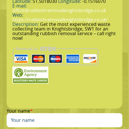
Latitude:
51.5018030
Longitude:
-0.1516070
E-mail:
office@rubbishremovalknightsbridge.co.uk
Web:
https://rubbishremovalknightsbridge.co.uk/
Description:
Get the most experienced waste
collecting team in Knightsbridge, SW1 for an
outstanding rubbish removal service – call right
now!
Your name