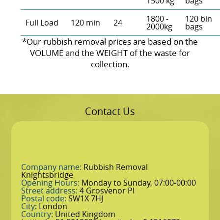
1500 kg
bags
1800 -
120 bin
Full Load
120 min
24
2000kg
bags
*Our rubbish removal prіces are baѕed on the
VOLUME and the WEІGHT of the waste for
collection.
Contact Us
Company name:
Rubbish Removal
Knightsbridge
Opening Hours:
Monday to Sunday, 07:00-00:00
Street address:
4 Grosvenor Pl
Postal code:
SW1X 7HJ
City:
London
Country:
United Kingdom