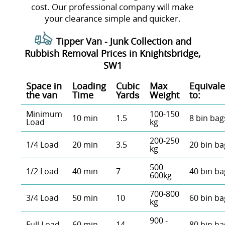
cost. Our professional company will make
your clearance simple and quicker.
Tipper Van - Junk Collection and
Rubbish Removal Prices in Knightsbridge,
SW1
Space іn
Loadіng
Cubіc
Max
Equivale
the van
Time
Yardѕ
Weight
to:
Minimum
100-150
10 min
1.5
8 bin bag
Load
kg
200-250
1/4 Load
20 min
3.5
20 bin ba
kg
500-
1/2 Load
40 min
7
40 bin ba
600kg
700-800
3/4 Load
50 min
10
60 bin ba
kg
900 -
Full Load
60 min
14
80 bin ba