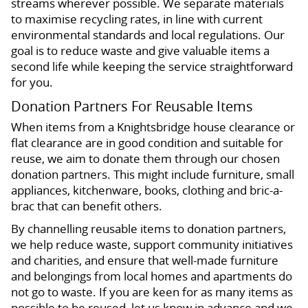
streams wherever possible. We separate materials
to maximise recycling rates, in line with current
environmental standards and local regulations. Our
goal is to reduce waste and give valuable items a
second life while keeping the service straightforward
for you.
Donation Partners For Reusable Items
When items from a Knightsbridge house clearance or
flat clearance are in good condition and suitable for
reuse, we aim to donate them through our chosen
donation partners. This might include furniture, small
appliances, kitchenware, books, clothing and bric-a-
brac that can benefit others.
By channelling reusable items to donation partners,
we help reduce waste, support community initiatives
and charities, and ensure that well-made furniture
and belongings from local homes and apartments do
not go to waste. If you are keen for as many items as
possible to be reused, let us know in advance and we