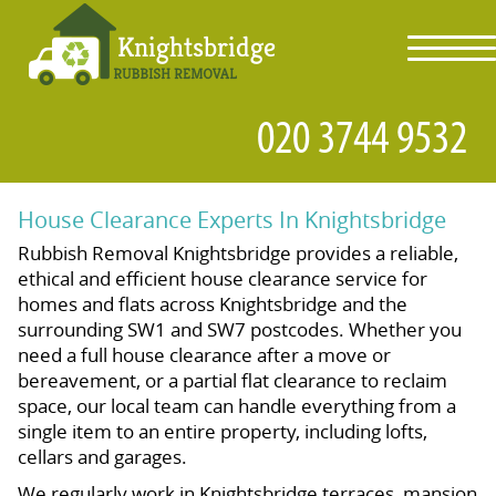
toggl
navig
House Clearance Experts In Knightsbridge
Rubbish Removal Knightsbridge provides a reliable,
ethical and efficient house clearance service for
homes and flats across Knightsbridge and the
surrounding SW1 and SW7 postcodes. Whether you
need a full house clearance after a move or
bereavement, or a partial flat clearance to reclaim
space, our local team can handle everything from a
single item to an entire property, including lofts,
cellars and garages.
We regularly work in Knightsbridge terraces, mansion