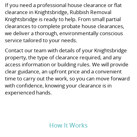
If you need a professional house clearance or flat
clearance in Knightsbridge, Rubbish Removal
Knightsbridge is ready to help. From small partial
clearances to complete probate house clearances,
we deliver a thorough, environmentally conscious
service tailored to your needs.
Contact our team with details of your Knightsbridge
property, the type of clearance required, and any
access information or building rules. We will provide
clear guidance, an upfront price and a convenient
time to carry out the work, so you can move forward
with confidence, knowing your clearance is in
experienced hands.
How It Works