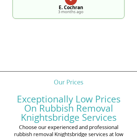
E. Cochran
3 months ago
Our Prices
Exceptionally Low Prices
On Rubbish Removal
Knightsbridge Services
Choose our experienced and professional
rubbish removal Knightsbridge services at low