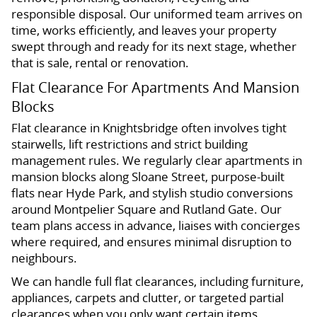
responsible disposal. Our uniformed team arrives on
time, works efficiently, and leaves your property
swept through and ready for its next stage, whether
that is sale, rental or renovation.
Flat Clearance For Apartments And Mansion
Blocks
Flat clearance in Knightsbridge often involves tight
stairwells, lift restrictions and strict building
management rules. We regularly clear apartments in
mansion blocks along Sloane Street, purpose-built
flats near Hyde Park, and stylish studio conversions
around Montpelier Square and Rutland Gate. Our
team plans access in advance, liaises with concierges
where required, and ensures minimal disruption to
neighbours.
We can handle full flat clearances, including furniture,
appliances, carpets and clutter, or targeted partial
clearances when you only want certain items