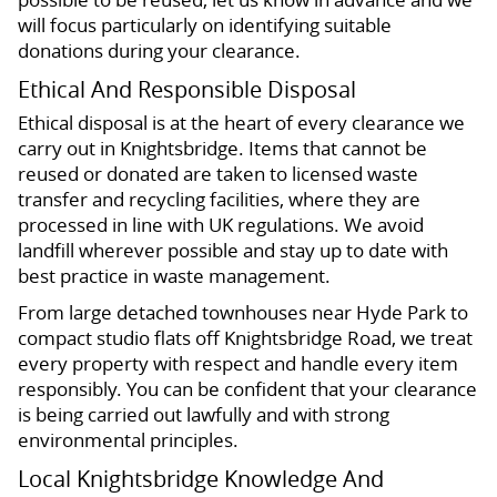
will focus particularly on identifying suitable
donations during your clearance.
Ethical And Responsible Disposal
Ethical disposal is at the heart of every clearance we
carry out in Knightsbridge. Items that cannot be
reused or donated are taken to licensed waste
transfer and recycling facilities, where they are
processed in line with UK regulations. We avoid
landfill wherever possible and stay up to date with
best practice in waste management.
From large detached townhouses near Hyde Park to
compact studio flats off Knightsbridge Road, we treat
every property with respect and handle every item
responsibly. You can be confident that your clearance
is being carried out lawfully and with strong
environmental principles.
Local Knightsbridge Knowledge And