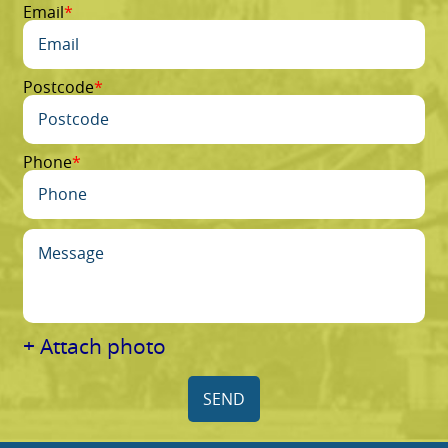
Email
Postcode
Phone
+ Attach photo
SEND