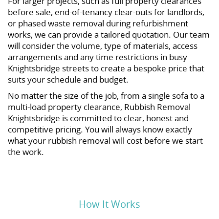
For larger projects, such as full property clearances
before sale, end-of-tenancy clear-outs for landlords,
or phased waste removal during refurbishment
works, we can provide a tailored quotation. Our team
will consider the volume, type of materials, access
arrangements and any time restrictions in busy
Knightsbridge streets to create a bespoke price that
suits your schedule and budget.
No matter the size of the job, from a single sofa to a
multi-load property clearance, Rubbish Removal
Knightsbridge is committed to clear, honest and
competitive pricing. You will always know exactly
what your rubbish removal will cost before we start
the work.
How It Works