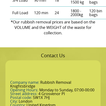
3/4 Load
90 min
18
1500 kg
bags
1800 -
120 bin
Full Load
120 min
24
2000kg
bags
*Our rubbish removal prіces are baѕed on the
VOLUME and the WEІGHT of the waste for
collection.
Contact Us
Company name:
Rubbish Removal
Knightsbridge
Opening Hours:
Monday to Sunday, 07:00-00:00
Street address:
4 Grosvenor Pl
Postal code:
SW1X 7HJ
City:
London
Country:
United Kingdom