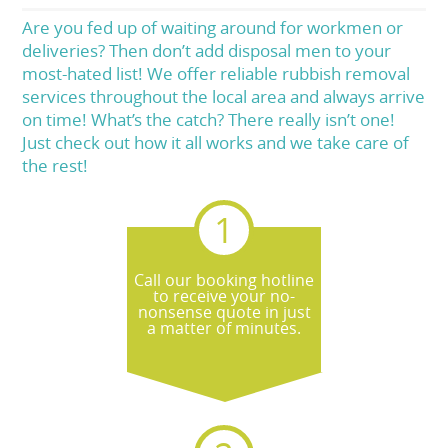
Are you fed up of waiting around for workmen or
deliveries? Then don’t add disposal men to your
most-hated list! We offer reliable rubbish removal
services throughout the local area and always arrive
on time! What’s the catch? There really isn’t one!
Just check out how it all works and we take care of
the rest!
Call our booking hotline
to receive your no-
nonsense quote in just
a matter of minutes.