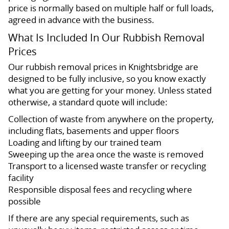
price is normally based on multiple half or full loads,
agreed in advance with the business.
What Is Included In Our Rubbish Removal
Prices
Our rubbish removal prices in Knightsbridge are
designed to be fully inclusive, so you know exactly
what you are getting for your money. Unless stated
otherwise, a standard quote will include:
Collection of waste from anywhere on the property,
including flats, basements and upper floors
Loading and lifting by our trained team
Sweeping up the area once the waste is removed
Transport to a licensed waste transfer or recycling
facility
Responsible disposal fees and recycling where
possible
If there are any special requirements, such as