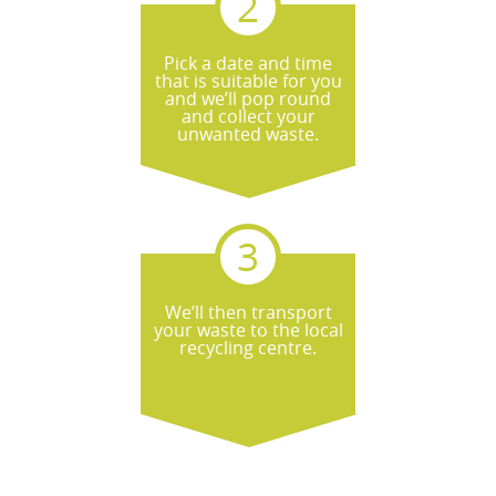
Pick a date and time
that is suitable for you
and we’ll pop round
and collect your
unwanted waste.
We’ll then transport
your waste to the local
recycling centre.