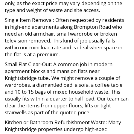
only, as the exact price may vary depending on the
type and weight of waste and site access.
Single Item Removal: Often requested by residents
in high-end apartments along Brompton Road who
need an old armchair, small wardrobe or broken
television removed. This kind of job usually falls
within our mini load rate and is ideal when space in
the flat is at a premium.
Small Flat Clear-Out: A common job in modern
apartment blocks and mansion flats near
Knightsbridge tube. We might remove a couple of
wardrobes, a dismantled bed, a sofa, a coffee table
and 10 to 15 bags of mixed household waste. This
usually fits within a quarter to half load. Our team can
clear the items from upper floors, lifts or tight
stairwells as part of the quoted price.
Kitchen or Bathroom Refurbishment Waste: Many
Knightsbridge properties undergo high-spec