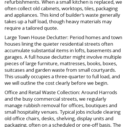
refurbishments. When a small kitchen is replaced, we
often collect old cabinets, worktops, tiles, packaging
and appliances. This kind of builder’s waste generally
takes up a half load, though heavy materials may
require a tailored quote.
Large Town House Declutter: Period homes and town
houses lining the quieter residential streets often
accumulate substantial items in lofts, basements and
garages. A full house declutter might involve multiple
pieces of large furniture, mattresses, books, boxes,
suitcases and garden waste from small courtyards.
This usually occupies a three-quarter to full load, and
we will outline the cost clearly before we begin.
Office and Retail Waste Collection: Around Harrods
and the busy commercial streets, we regularly
manage rubbish removal for offices, boutiques and
small hospitality venues. Typical jobs include clearing
old office chairs, desks, shelving, display units and
packaging, often on a scheduled or one-off basis. The