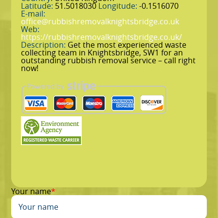
Latitude:
51.5018030
Longitude:
-0.1516070
E-mail:
office@rubbishremovalknightsbridge.co.uk
Web:
https://rubbishremovalknightsbridge.co.uk/
Description:
Get the most experienced waste
collecting team in Knightsbridge, SW1 for an
outstanding rubbish removal service – call right
now!
Your name