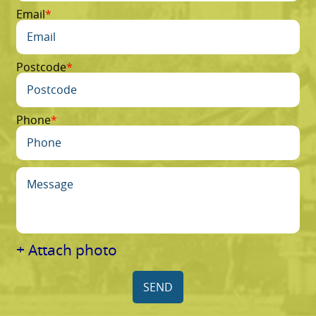
Email
Postcode
Phone
+ Attach photo
SEND