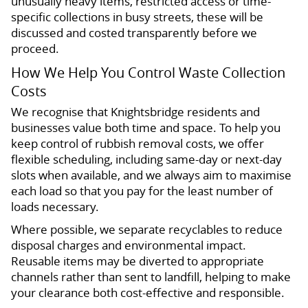
unusually heavy items, restricted access or time-
specific collections in busy streets, these will be
discussed and costed transparently before we
proceed.
How We Help You Control Waste Collection
Costs
We recognise that Knightsbridge residents and
businesses value both time and space. To help you
keep control of rubbish removal costs, we offer
flexible scheduling, including same-day or next-day
slots when available, and we always aim to maximise
each load so that you pay for the least number of
loads necessary.
Where possible, we separate recyclables to reduce
disposal charges and environmental impact.
Reusable items may be diverted to appropriate
channels rather than sent to landfill, helping to make
your clearance both cost-effective and responsible.