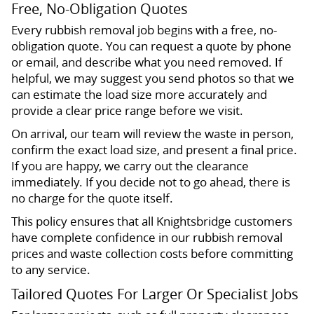
Free, No-Obligation Quotes
Every rubbish removal job begins with a free, no-
obligation quote. You can request a quote by phone
or email, and describe what you need removed. If
helpful, we may suggest you send photos so that we
can estimate the load size more accurately and
provide a clear price range before we visit.
On arrival, our team will review the waste in person,
confirm the exact load size, and present a final price.
If you are happy, we carry out the clearance
immediately. If you decide not to go ahead, there is
no charge for the quote itself.
This policy ensures that all Knightsbridge customers
have complete confidence in our rubbish removal
prices and waste collection costs before committing
to any service.
Tailored Quotes For Larger Or Specialist Jobs