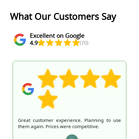
What Our Customers Say
Excellent on Google
4.9
(70)
Great customer experience. Planning to use
them again. Prices were competitive.