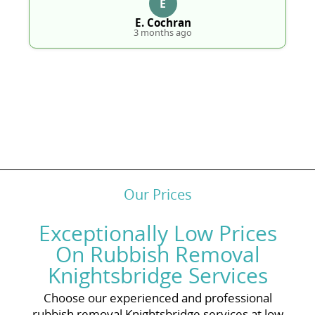
E
E. Cochran
3 months ago
Our Prices
Exceptionally Low Prices
On Rubbish Removal
Knightsbridge Services
Choose our experienced and professional
rubbish removal Knightsbridge services at low