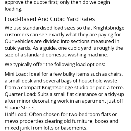
approve the quote first; only then do we begin
loading.
Load-Based And Cubic Yard Rates
We use standardised load sizes so that Knightsbridge
customers can see exactly what they are paying for.
Our vehicles are divided into sections measured in
cubic yards. As a guide, one cubic yard is roughly the
size of a standard domestic washing machine.
We typically offer the following load options:
Mini Load: Ideal for a few bulky items such as chairs,
a small desk and several bags of household waste
from a compact Knightsbridge studio or pied-a-terre.
Quarter Load: Suits a small flat clearance or a tidy-up
after minor decorating work in an apartment just off
Sloane Street.
Half Load: Often chosen for two-bedroom flats or
mews properties clearing old furniture, boxes and
mixed junk from lofts or basements.