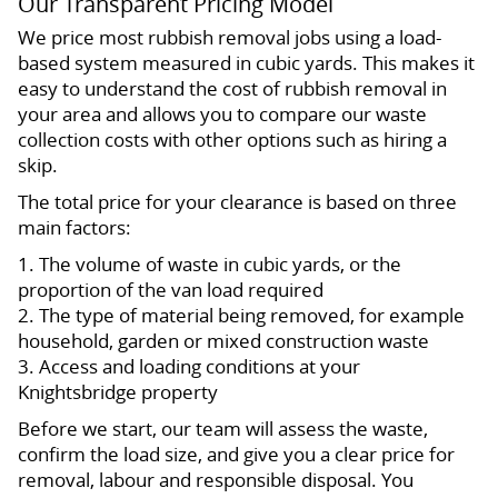
Our Transparent Pricing Model
We price most rubbish removal jobs using a load-
based system measured in cubic yards. This makes it
easy to understand the cost of rubbish removal in
your area and allows you to compare our waste
collection costs with other options such as hiring a
skip.
The total price for your clearance is based on three
main factors:
1. The volume of waste in cubic yards, or the
proportion of the van load required
2. The type of material being removed, for example
household, garden or mixed construction waste
3. Access and loading conditions at your
Knightsbridge property
Before we start, our team will assess the waste,
confirm the load size, and give you a clear price for
removal, labour and responsible disposal. You