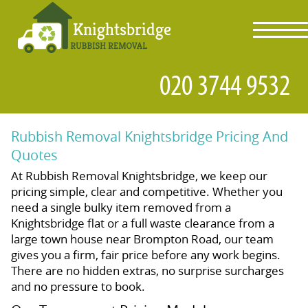
toggl
navig
Rubbish Removal Knightsbridge Pricing And
Quotes
At Rubbish Removal Knightsbridge, we keep our
pricing simple, clear and competitive. Whether you
need a single bulky item removed from a
Knightsbridge flat or a full waste clearance from a
large town house near Brompton Road, our team
gives you a firm, fair price before any work begins.
There are no hidden extras, no surprise surcharges
and no pressure to book.