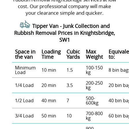
cost. Our professional company will make
your clearance simple and quicker.
Tipper Van - Junk Collection and
Rubbish Removal Prices in Knightsbridge,
SW1
Space іn
Loadіng
Cubіc
Max
Equivale
the van
Time
Yardѕ
Weight
to:
Minimum
100-150
10 min
1.5
8 bin bag
Load
kg
200-250
1/4 Load
20 min
3.5
20 bin ba
kg
500-
1/2 Load
40 min
7
40 bin ba
600kg
700-800
3/4 Load
50 min
10
60 bin ba
kg
900 -