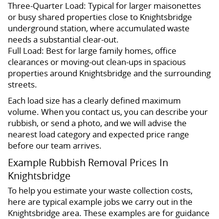
Three-Quarter Load: Typical for larger maisonettes
or busy shared properties close to Knightsbridge
underground station, where accumulated waste
needs a substantial clear-out.
Full Load: Best for large family homes, office
clearances or moving-out clean-ups in spacious
properties around Knightsbridge and the surrounding
streets.
Each load size has a clearly defined maximum
volume. When you contact us, you can describe your
rubbish, or send a photo, and we will advise the
nearest load category and expected price range
before our team arrives.
Example Rubbish Removal Prices In
Knightsbridge
To help you estimate your waste collection costs,
here are typical example jobs we carry out in the
Knightsbridge area. These examples are for guidance